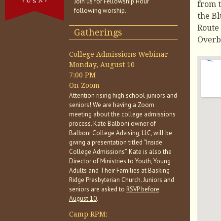
Join us for Fellowship Hour
from t
following worship.
the Bl
Route 
Gatherings
Overbr
College Admissions Webinar
Monday, August 10
7:00 PM
On Zoom
Attention rising high school juniors and
seniors! We are having a Zoom
meeting about the college admissions
process. Kate Balboni owner of
Balboni College Advising, LLC, will be
giving a presentation titled “Inside
College Admissions”. Kate is also the
Director of Ministries to Youth, Young
Adults and Their Families at Basking
Ridge Presbyterian Church. Juniors and
seniors are asked to
RSVP before
August 10
.
Camp RPM: