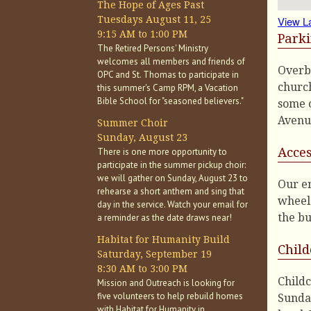
The Hope of Ages Past
Tuesdays August 11, 25
View L
9:15 AM to 1:00 PM
Park
The Retired Persons' Ministry
welcomes all members and friends of
Overbr
OPC and St. Thomas to participate in
church
this summer's Camp RPM, a Vacation
Bible School for "seasoned believers."
some o
Avenu
Summer Choir
Sunday, August 23
Acces
There is one more opportunity to
participate in the summer pickup choir:
we will gather on Sunday, August 23 to
Our en
rehearse a short anthem and sing that
wheelc
day in the service. Watch your email for
the bu
a reminder as the date draws near!
Habitat for Humanity Build
Child
Saturday, September 19
8:30 AM to 3:00 PM
Childc
Mission and Outreach is looking for
five volunteers to help rebuild homes
Sunday
with Habitat for Humanity in