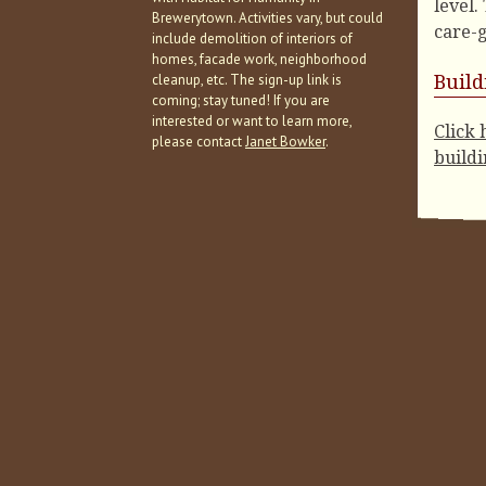
level
.
Brewerytown. Activities vary, but could
care-g
include demolition of interiors of
homes, facade work, neighborhood
cleanup, etc. The sign-up link is
Buil
coming; stay tuned! If you are
interested or want to learn more,
Click 
please contact
Janet Bowker
.
buildi