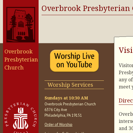
Overbrook Presbyterian
Vis
Overbrook
Presbyterian
Visit
Church
Presby
any of
Worship Services
meet y
Sundays at 10:30 AM
Direc
Overbrook Presbyterian Church
6376 City Ave
Overbr
Philadelphia, PA 19151
inters
Order of Worship
and 30