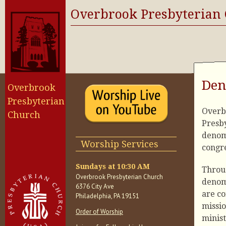
Overbrook Presbyterian
Den
Overbrook
Presbyterian
Overbr
Church
Presby
denom
Worship Services
congre
Sundays at 10:30 AM
Throu
Overbrook Presbyterian Church
denom
6376 City Ave
are co
Philadelphia, PA 19151
missi
Order of Worship
minist