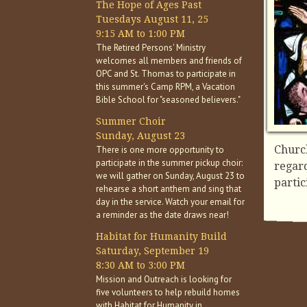
The Hope of Ages Past
Tuesdays August 11, 25
9:15 AM to 1:00 PM
The Retired Persons' Ministry
welcomes all members and friends of
OPC and St. Thomas to participate in
this summer's Camp RPM, a Vacation
Bible School for "seasoned believers."
Summer Choir
Sunday, August 23
Church
There is one more opportunity to
participate in the summer pickup choir:
regard
we will gather on Sunday, August 23 to
partic
rehearse a short anthem and sing that
day in the service. Watch your email for
a reminder as the date draws near!
Habitat for Humanity Build
Saturday, September 19
8:30 AM to 3:00 PM
Mission and Outreach is looking for
five volunteers to help rebuild homes
with Habitat for Humanity in