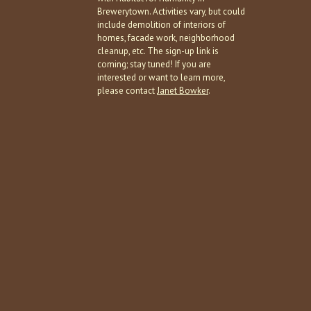
Brewerytown. Activities vary, but could
include demolition of interiors of
homes, facade work, neighborhood
cleanup, etc. The sign-up link is
coming; stay tuned! If you are
interested or want to learn more,
please contact
Janet Bowker
.