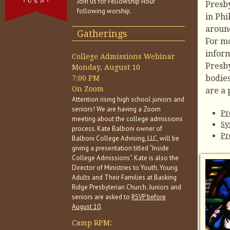
Join us for Fellowship Hour
Presb
following worship.
in Phi
aroun
Gatherings
For m
inform
College Admissions Webinar
Presb
Monday, August 10
bodie
7:00 PM
On Zoom
are a 
Attention rising high school juniors and
seniors! We are having a Zoom
Pr
meeting about the college admissions
Sy
process. Kate Balboni owner of
Pr
Balboni College Advising, LLC, will be
giving a presentation titled “Inside
College Admissions”. Kate is also the
Director of Ministries to Youth, Young
Adults and Their Families at Basking
Ridge Presbyterian Church. Juniors and
seniors are asked to
RSVP before
August 10
.
Camp RPM: