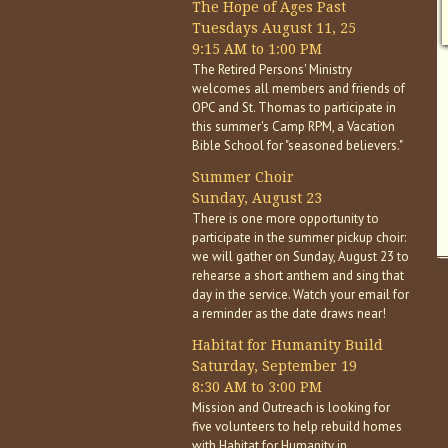
The Hope of Ages Past
Tuesdays August 11, 25
9:15 AM to 1:00 PM
The Retired Persons' Ministry
welcomes all members and friends of
OPC and St. Thomas to participate in
this summer's Camp RPM, a Vacation
Bible School for "seasoned believers."
Summer Choir
Sunday, August 23
There is one more opportunity to
participate in the summer pickup choir:
we will gather on Sunday, August 23 to
rehearse a short anthem and sing that
day in the service. Watch your email for
a reminder as the date draws near!
Habitat for Humanity Build
Saturday, September 19
8:30 AM to 3:00 PM
Mission and Outreach is looking for
five volunteers to help rebuild homes
with Habitat for Humanity in