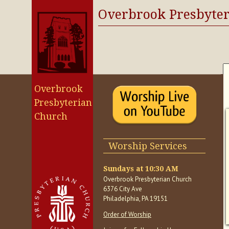
Overbrook Presbyte
Overbrook
Presbyterian
Church
Worship Services
Sundays at 10:30 AM
Overbrook Presbyterian Church
6376 City Ave
Philadelphia, PA 19151
Order of Worship