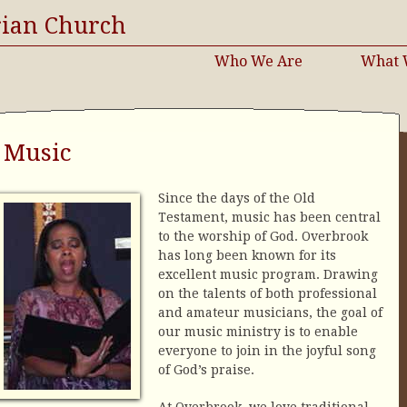
rian Church
Who We Are
What 
Music
Since the days of the Old
Testament, music has been central
to the worship of God. Overbrook
has long been known for its
excellent music program. Drawing
on the talents of both professional
and amateur musicians, the goal of
our music ministry is to enable
everyone to join in the joyful song
of God’s praise.