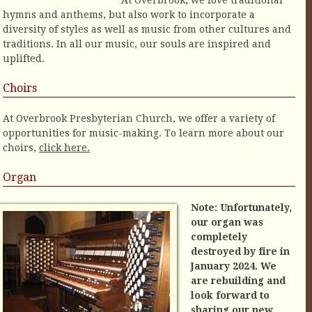
At Overbrook, we love traditional
hymns and anthems, but also work to incorporate a
diversity of styles as well as music from other cultures and
traditions. In all our music, our souls are inspired and
uplifted.
Choirs
At Overbrook Presbyterian Church, we offer a variety of
opportunities for music-making. To learn more about our
choirs,
click here.
Organ
Note: Unfortunately,
our organ was
completely
destroyed by fire in
January 2024. We
are rebuilding and
look forward to
sharing our new