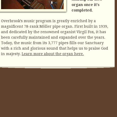
organ once it's
completed.
Overbrook’s music program is greatly enriched by a
magnificent 78-rank Möller pipe organ. First built in 1939,
and dedicated by the renowned organist Virgil Fox, it has
been carefully maintained and expanded over the years.
Today, the music from its 3,777 pipes fills our Sanctuary
with a rich and glorious sound that helps us to praise God
in majesty.
Learn more about the organ here.