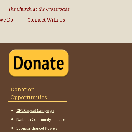
The Church at the Crossroads
We Do
Connect With Us
Donation
Opportunities
OPC Capital Campaign
Narberth Community Theatre
Sponsor chancel flowers