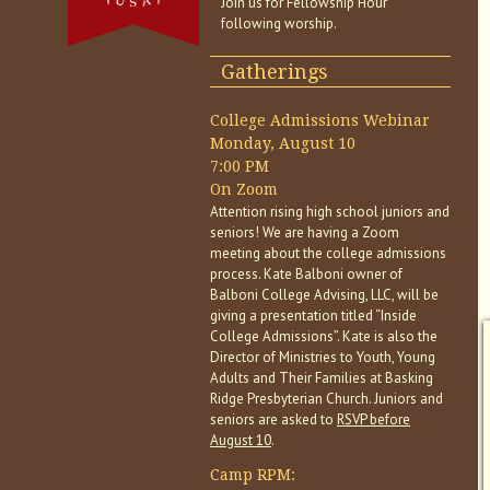
Join us for Fellowship Hour
following worship.
Gatherings
College Admissions Webinar
Monday, August 10
7:00 PM
On Zoom
Attention rising high school juniors and
seniors! We are having a Zoom
meeting about the college admissions
process. Kate Balboni owner of
Balboni College Advising, LLC, will be
giving a presentation titled “Inside
College Admissions”. Kate is also the
Director of Ministries to Youth, Young
Adults and Their Families at Basking
Ridge Presbyterian Church. Juniors and
seniors are asked to
RSVP before
August 10
.
Camp RPM: