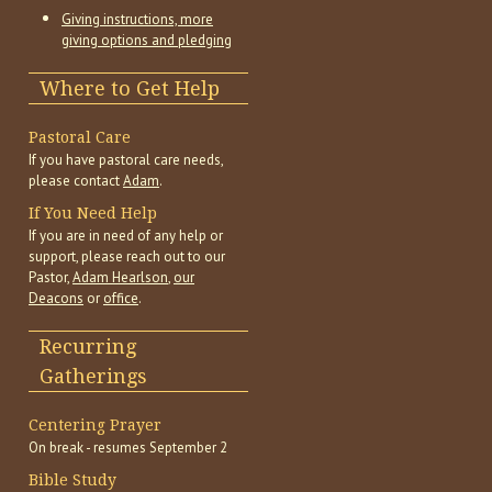
Giving instructions, more
giving options and pledging
Where to Get Help
Pastoral Care
If you have pastoral care needs,
please contact
Adam
.
If You Need Help
If you are in need of any help or
support, please reach out to our
Pastor,
Adam Hearlson
,
our
Deacons
or
office
.
Recurring
Gatherings
Centering Prayer
On break - resumes September 2
Bible Study