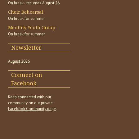
On break - resumes August 26
Choir Rehearsal
On break for summer
Monthly Youth Group
On break for summer
Newsletter
August 2026
Connect on
Facebook
Keep connected with our
community on our private
Facebook Community page
.