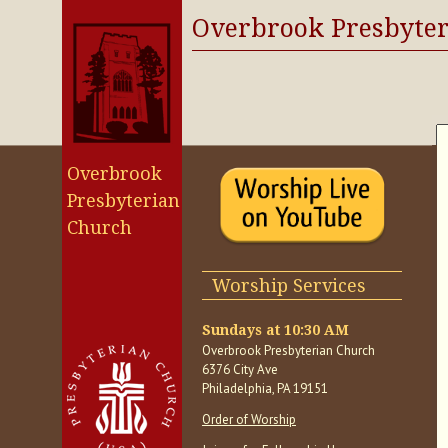
Overbrook Presbyte
Overbrook
Presbyterian
Church
Worship Services
Sundays at 10:30 AM
Overbrook Presbyterian Church
6376 City Ave
Philadelphia, PA 19151
Order of Worship