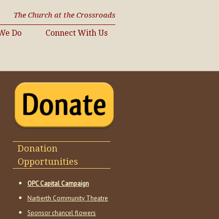
The Church at the Crossroads
We Do
Connect With Us
Donation
Opportunities
OPC Capital Campaign
Narberth Community Theatre
Sponsor chancel flowers