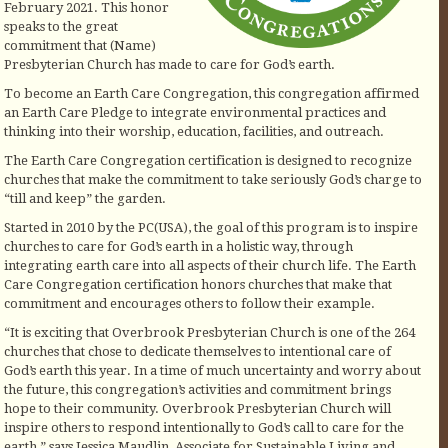
February 2021. This honor
speaks to the great
commitment that (Name)
Presbyterian Church has made to care for God’s earth.
To become an Earth Care Congregation, this congregation affirmed
an Earth Care Pledge to integrate environmental practices and
thinking into their worship, education, facilities, and outreach.
The Earth Care Congregation certification is designed to recognize
churches that make the commitment to take seriously God’s charge to
“till and keep” the garden.
Started in 2010 by the PC(USA), the goal of this program is to inspire
churches to care for God’s earth in a holistic way, through
integrating earth care into all aspects of their church life. The Earth
Care Congregation certification honors churches that make that
commitment and encourages others to follow their example.
“It is exciting that Overbrook Presbyterian Church is one of the 264
churches that chose to dedicate themselves to intentional care of
God’s earth this year. In a time of much uncertainty and worry about
the future, this congregation’s activities and commitment brings
hope to their community. Overbrook Presbyterian Church will
inspire others to respond intentionally to God’s call to care for the
earth,” says Jessica Maudlin, Associate for Sustainable Living and