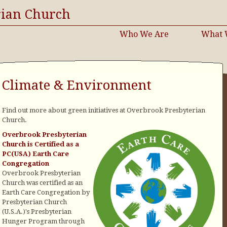
rian Church
Who We Are
What 
Climate & Environment
Find out more about green initiatives at Overbrook Presbyterian
Church.
Overbrook Presbyterian
Church is Certified as a
PC(USA) Earth Care
Congregation
Overbrook Presbyterian
Church was certified as an
Earth Care Congregation by
Presbyterian Church
(U.S.A.)'s Presbyterian
Hunger Program through