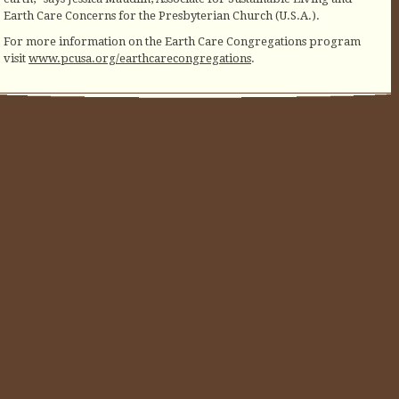
Earth Care Concerns for the Presbyterian Church (U.S.A.).
For more information on the Earth Care Congregations program
visit
www.pcusa.org/earthcarecongregations
.