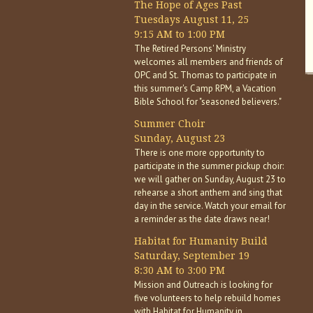
The Hope of Ages Past
Tuesdays August 11, 25
9:15 AM to 1:00 PM
The Retired Persons' Ministry
welcomes all members and friends of
OPC and St. Thomas to participate in
this summer's Camp RPM, a Vacation
Bible School for "seasoned believers."
Summer Choir
Sunday, August 23
There is one more opportunity to
participate in the summer pickup choir:
we will gather on Sunday, August 23 to
rehearse a short anthem and sing that
day in the service. Watch your email for
a reminder as the date draws near!
Habitat for Humanity Build
Saturday, September 19
8:30 AM to 3:00 PM
Mission and Outreach is looking for
five volunteers to help rebuild homes
with Habitat for Humanity in