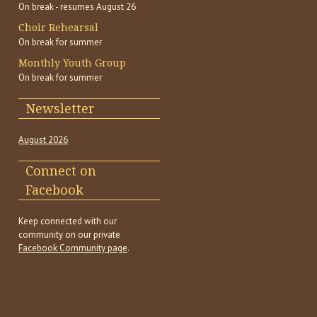
On break - resumes August 26
Choir Rehearsal
On break for summer
Monthly Youth Group
On break for summer
Newsletter
August 2026
Connect on
Facebook
Keep connected with our
community on our private
Facebook Community page
.