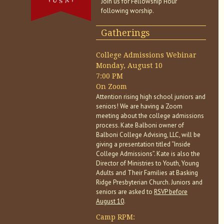
Join us for Fellowship Hour
following worship.
Gatherings
College Admissions Webinar
Monday, August 10
7:00 PM
On Zoom
Attention rising high school juniors and
seniors! We are having a Zoom
meeting about the college admissions
process. Kate Balboni owner of
Balboni College Advising, LLC, will be
giving a presentation titled “Inside
College Admissions”. Kate is also the
Director of Ministries to Youth, Young
Adults and Their Families at Basking
Ridge Presbyterian Church. Juniors and
seniors are asked to
RSVP before
August 10
.
Camp RPM: