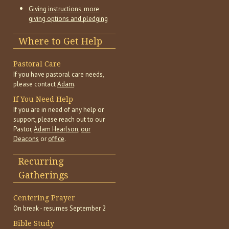
Giving instructions, more
giving options and pledging
Where to Get Help
Pastoral Care
If you have pastoral care needs,
please contact
Adam
.
If You Need Help
If you are in need of any help or
support, please reach out to our
Pastor,
Adam Hearlson
,
our
Deacons
or
office
.
Recurring
Gatherings
Centering Prayer
On break - resumes September 2
Bible Study