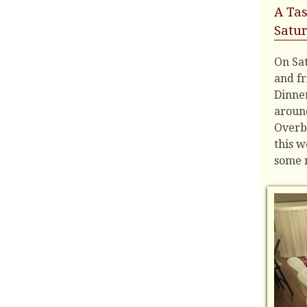
A Tas
Satur
On Sa
and fr
Dinner
around
Overb
this 
some r