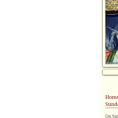
Home
Sunda
On Sun