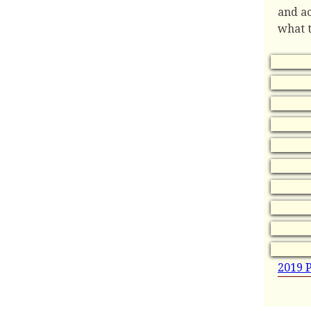
and ac
what t
2019 P