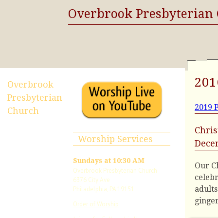
Overbrook Presbyterian
201
Overbrook
Presbyterian
2019 P
Church
Chris
Worship Services
Dece
Sundays at 10:30 AM
Our Ch
Overbrook Presbyterian Church
celebr
6376 City Ave
adults
Philadelphia, PA 19151
ginge
Order of Worship