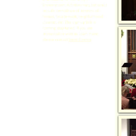
Brewerytown. Activities vary, but could
include demolition of interiors of
homes, facade work, neighborhood
cleanup, etc. The sign-up link is
coming; stay tuned! If you are
interested or want to learn more,
please contact
Janet Bowker
.