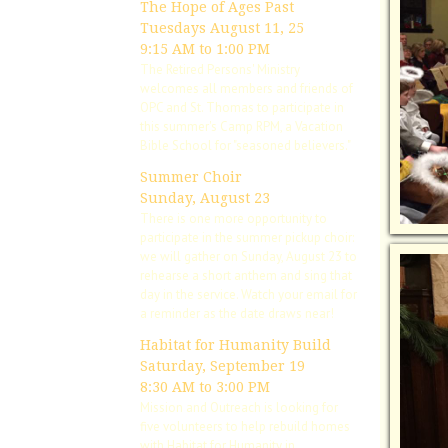
The Hope of Ages Past
Tuesdays August 11, 25
9:15 AM to 1:00 PM
The Retired Persons' Ministry
welcomes all members and friends of
OPC and St. Thomas to participate in
this summer's Camp RPM, a Vacation
Bible School for "seasoned believers."
Summer Choir
Sunday, August 23
There is one more opportunity to
participate in the summer pickup choir:
we will gather on Sunday, August 23 to
rehearse a short anthem and sing that
day in the service. Watch your email for
a reminder as the date draws near!
Habitat for Humanity Build
Saturday, September 19
8:30 AM to 3:00 PM
Mission and Outreach is looking for
five volunteers to help rebuild homes
with Habitat for Humanity in