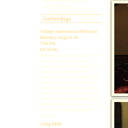
Join us for Fellowship Hour
following worship.
Gatherings
College Admissions Webinar
Monday, August 10
7:00 PM
On Zoom
Attention rising high school juniors and
seniors! We are having a Zoom
meeting about the college admissions
process. Kate Balboni owner of
Balboni College Advising, LLC, will be
giving a presentation titled “Inside
College Admissions”. Kate is also the
Director of Ministries to Youth, Young
Adults and Their Families at Basking
Ridge Presbyterian Church. Juniors and
seniors are asked to
RSVP before
August 10
.
Camp RPM: